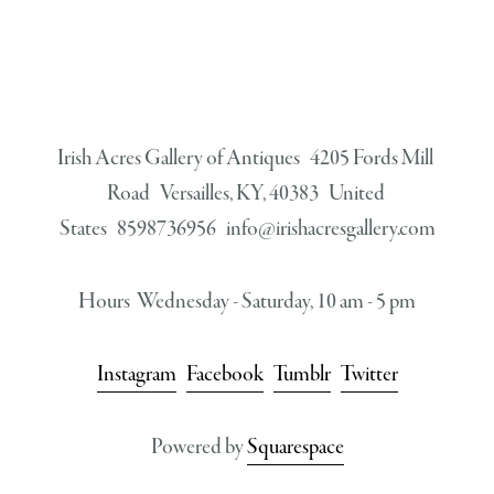
Irish Acres Gallery of Antiques   4205 Fords Mill 
Road   Versailles, KY, 40383   United 
States   8598736956   
info@irishacresgallery.com
Hours  Wednesday - Saturday, 10 am - 5 pm
Instagram
Facebook
Tumblr
Twitter
Powered by 
Squarespace