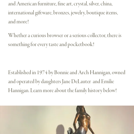
and American furniture, fine art, crystal, silver, china, 
international giftware, bronzes, jewelry, boutique items, 
and more! 
Whether a curious browser or a serious collector, there is 
something for every taste and pocketbook! 
Established in 1974 by Bonnie and Arch Hannigan, owned 
and operated by daughters Jane DeLauter  and Emilie 
Hannigan. Learn more about the family history below!