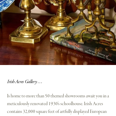
Irish Acres Gallery …
Is home to more than 50 themed showrooms await you in a 
meticulously renovated 1930’s schoolhouse. Irish Acres 
contains 32,000 square feet of artfully displayed European 