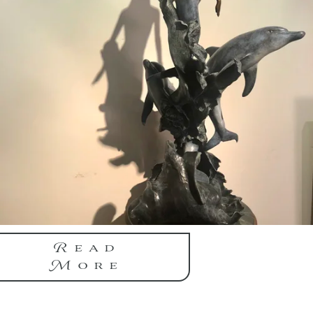
Read
More