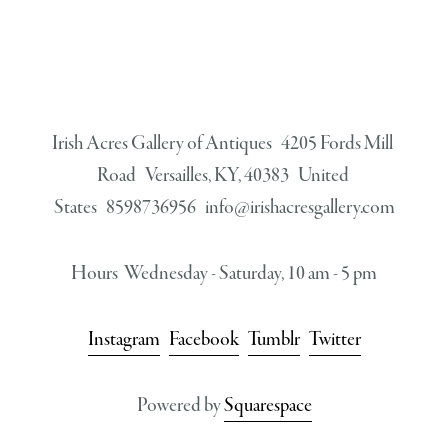
Irish Acres Gallery of Antiques   4205 Fords Mill 
Road   Versailles, KY, 40383   United 
States   8598736956   
info@irishacresgallery.com
Hours  Wednesday - Saturday, 10 am - 5 pm
Instagram
Facebook
Tumblr
Twitter
Powered by 
Squarespace